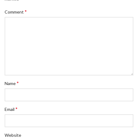
*
Comment
*
Name
*
Email
Website