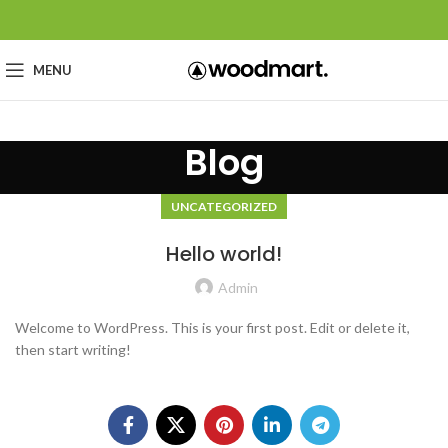
MENU
Blog
UNCATEGORIZED
Hello world!
Admin
Welcome to WordPress. This is your first post. Edit or delete it,
then start writing!