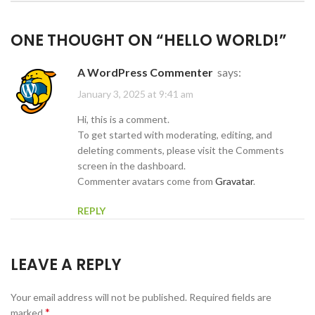
ONE THOUGHT ON “
HELLO WORLD!
”
A WordPress Commenter
says:
January 3, 2025 at 9:41 am
Hi, this is a comment.
To get started with moderating, editing, and
deleting comments, please visit the Comments
screen in the dashboard.
Commenter avatars come from
Gravatar
.
REPLY
LEAVE A REPLY
Your email address will not be published.
Required fields are
*
marked